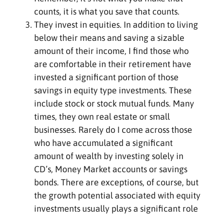
counts, it is what you save that counts.
They invest in equities. In addition to living
below their means and saving a sizable
amount of their income, I find those who
are comfortable in their retirement have
invested a significant portion of those
savings in equity type investments. These
include stock or stock mutual funds. Many
times, they own real estate or small
businesses. Rarely do I come across those
who have accumulated a significant
amount of wealth by investing solely in
CD’s, Money Market accounts or savings
bonds. There are exceptions, of course, but
the growth potential associated with equity
investments usually plays a significant role