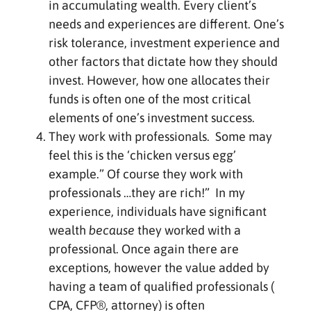
in accumulating wealth. Every client’s
needs and experiences are different. One’s
risk tolerance, investment experience and
other factors that dictate how they should
invest. However, how one allocates their
funds is often one of the most critical
elements of one’s investment success.
They work with professionals. Some may
feel this is the ‘chicken versus egg’
example.” Of course they work with
professionals …they are rich!” In my
experience, individuals have significant
wealth
because
they worked with a
professional. Once again there are
exceptions, however the value added by
having a team of qualified professionals (
CPA, CFP®, attorney) is often