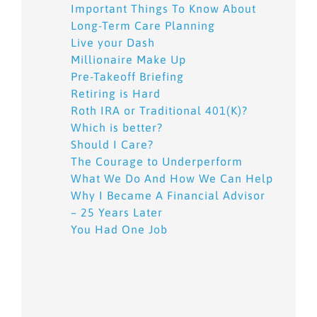
Important Things To Know About
Long-Term Care Planning
Live your Dash
Millionaire Make Up
Pre-Takeoff Briefing
Retiring is Hard
Roth IRA or Traditional 401(K)?
Which is better?
Should I Care?
The Courage to Underperform
What We Do And How We Can Help
Why I Became A Financial Advisor
– 25 Years Later
You Had One Job