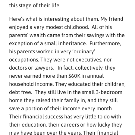
this stage of their life.
Here’s what is interesting about them. My friend
enjoyed a very modest childhood. All of his
parents’ wealth came from their savings with the
exception of a small inheritance. Furthermore,
his parents worked in very ‘ordinary’
occupations. They were not executives, nor
doctors or lawyers. In fact, collectively, they
never earned more than $60K in annual
household income. They educated their children,
debt free. They still live in the small 3-bedroom
home they raised their family in, and they still
save a portion of their income every month.
Their financial success has very little to do with
their education, their careers or how lucky they
may have been over the years. Their financial