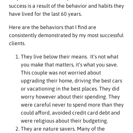
success is a result of the behavior and habits they
have lived for the last 60 years.
Here are the behaviors that I find are
consistently demonstrated by my most successful
clients.
They live below their means. It’s not what
you make that matters, it’s what you save.
This couple was not worried about
upgrading their home, driving the best cars
or vacationing in the best places. They did
worry however about their spending. They
were careful never to spend more than they
could afford, avoided credit card debt and
were religious about their budgeting.
They are nature savers. Many of the