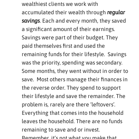
wealthiest clients we work with
accumulated their wealth through
regular
savings
. Each and every month, they saved
a significant amount of their earnings.
Savings were part of their budget. They
paid themselves first and used the
remaining funds for their lifestyle. Savings
was the priority, spending was secondary.
Some months, they went without in order to
save. Most others manage their finances in
the reverse order. They spend to support
their lifestyle and save the remainder. The
problem is, rarely are there ‘leftovers’.
Everything that comes into the household
leaves the household. There are no funds
remaining to save and or invest.
Remember, it’s not what you make that