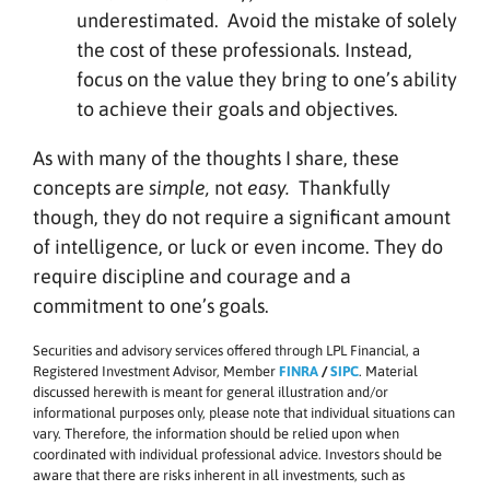
underestimated. Avoid the mistake of solely
the cost of these professionals. Instead,
focus on the value they bring to one’s ability
to achieve their goals and objectives.
As with many of the thoughts I share, these
concepts are
simple,
not
easy.
Thankfully
though, they do not require a significant amount
of intelligence, or luck or even income. They do
require discipline and courage and a
commitment to one’s goals.
Securities and advisory services offered through LPL Financial, a
Registered Investment Advisor, Member
FINRA
/
SIPC
. Material
discussed herewith is meant for general illustration and/or
informational purposes only, please note that individual situations can
vary. Therefore, the information should be relied upon when
coordinated with individual professional advice. Investors should be
aware that there are risks inherent in all investments, such as