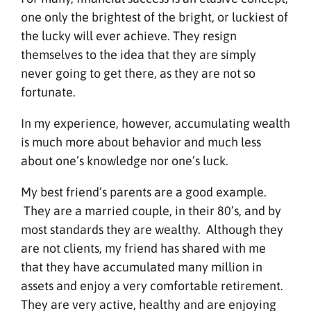
one only the brightest of the bright, or luckiest of
the lucky will ever achieve. They resign
themselves to the idea that they are simply
never going to get there, as they are not so
fortunate.
In my experience, however, accumulating wealth
is much more about behavior and much less
about one’s knowledge nor one’s luck.
My best friend’s parents are a good example.
They are a married couple, in their 80’s, and by
most standards they are wealthy. Although they
are not clients, my friend has shared with me
that they have accumulated many million in
assets and enjoy a very comfortable retirement.
They are very active, healthy and are enjoying