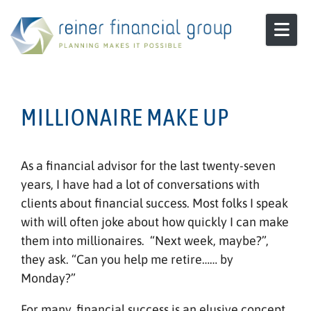
Skip to content
MILLIONAIRE MAKE UP
As a financial advisor for the last twenty-seven
years, I have had a lot of conversations with
clients about financial success. Most folks I speak
with will often joke about how quickly I can make
them into millionaires. “Next week, maybe?”,
they ask. “Can you help me retire…… by
Monday?”
For many, financial success is an elusive concept,