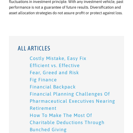
fluctuations in investment principle. With any investment vehicle, past
performance is not a guarantee of future results. Diversification and
asset allocation strategies do not assure profit or protect against loss.
ALL ARTICLES
Costly Mistake, Easy Fix
Efficient vs. Effective
Fear, Greed and Risk
Fig Finance
Financial Backpack
Financial Planning Challenges Of
Pharmaceutical Executives Nearing
Retirement
How To Make The Most Of
Charitable Deductions Through
Bunched Giving