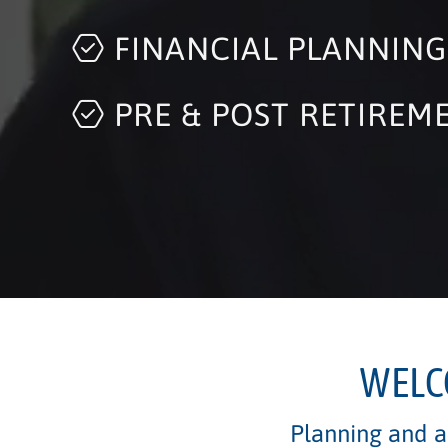
FINANCIAL PLANNING
PRE & POST RETIREM
INVESTMENT STRATEG
WELC
Planning and ad