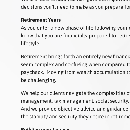
decisions you’ll need to make as you prepare fo
Retirement Years
As you enter a new phase of life following your c
know that you are financially prepared to retir
lifestyle.
Retirement brings forth an entirely new financi
seem complex and confusing when compared to
paycheck. Moving from wealth accumulation to
be challenging.
We help our clients navigate the complexities of
management, tax management, social security, 
And we provide objective advice and guidance 
the stability and security they desire in retirem
Building your Legacy