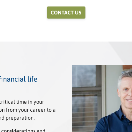
CONTACT US
inancial life
itical time in your
tion from your career to a
nd preparation.
 considerations and