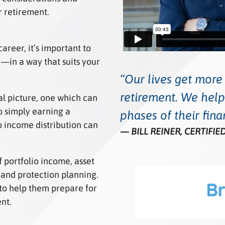
r retirement.
areer, it’s important to
e—in a way that suits your
Our lives get mor
retirement. We help
al picture, one which can
 simply earning a
phases of their finan
 income distribution can
BILL REINER, CERTIFI
 portfolio income, asset
and protection planning.
to help them prepare for
ent.