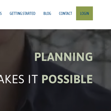
S
GETTING STARTED
BLOG
CONTACT
LOGIN
PLANNING
AKES IT
POSSIBLE