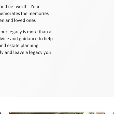
 and net worth. Your
mmemorates the memories,
ren and loved ones.
your legacy is more than a
advice and guidance to help
and estate planning
mily and leave a legacy you