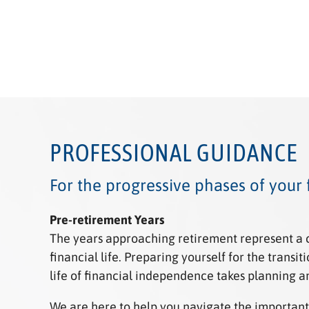
PROFESSIONAL GUIDANCE
For the progressive phases of your f
Pre-retirement
Years
The years approaching retirement represent a cr
financial life. Preparing yourself for the transi
life of financial independence takes planning a
We are here to help you navigate the important