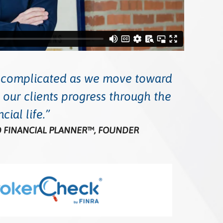
e complicated as we move toward
 our clients progress through the
cial life.
ED FINANCIAL PLANNER™, FOUNDER