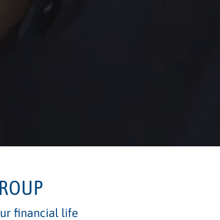
GROUP
r financial life