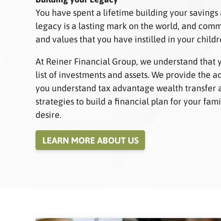
You have spent a lifetime building your savings
legacy is a lasting mark on the world, and co
and values that you have instilled in your child
At Reiner Financial Group, we understand that 
list of investments and assets. We provide the 
you understand tax advantage wealth transfer 
strategies to build a financial plan for your fa
desire.
LEARN MORE ABOUT US