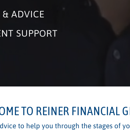
 & ADVICE
ENT SUPPORT
IES
OME TO REINER FINANCIAL 
vice to help you through the stages of you