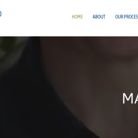
HOME
ABOUT
OUR PROCES
M