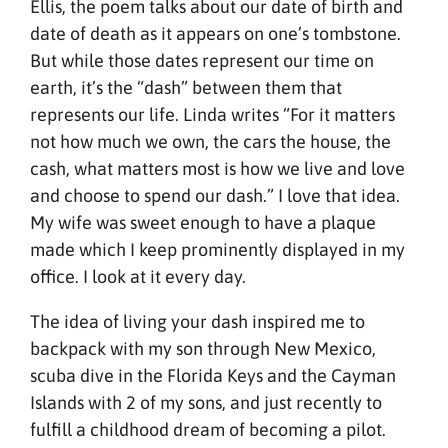
Ellis, the poem talks about our date of birth and
date of death as it appears on one’s tombstone.
But while those dates represent our time on
earth, it’s the “dash” between them that
represents our life. Linda writes “For it matters
not how much we own, the cars the house, the
cash, what matters most is how we live and love
and choose to spend our dash.” I love that idea.
My wife was sweet enough to have a plaque
made which I keep prominently displayed in my
office. I look at it every day.
The idea of living your dash inspired me to
backpack with my son through New Mexico,
scuba dive in the Florida Keys and the Cayman
Islands with 2 of my sons, and just recently to
fulfill a childhood dream of becoming a pilot.