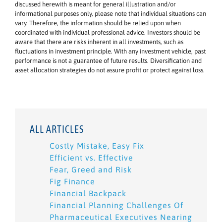
discussed herewith is meant for general illustration and/or
informational purposes only, please note that individual situations can
vary. Therefore, the information should be relied upon when
coordinated with individual professional advice. Investors should be
aware that there are risks inherent in all investments, such as
fluctuations in investment principle. With any investment vehicle, past
performance is not a guarantee of future results. Diversification and
asset allocation strategies do not assure profit or protect against loss.
ALL ARTICLES
Costly Mistake, Easy Fix
Efficient vs. Effective
Fear, Greed and Risk
Fig Finance
Financial Backpack
Financial Planning Challenges Of
Pharmaceutical Executives Nearing