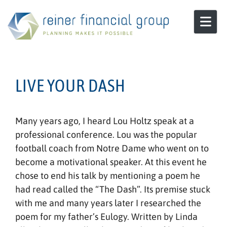
Skip to content
LIVE YOUR DASH
Many years ago, I heard Lou Holtz speak at a
professional conference. Lou was the popular
football coach from Notre Dame who went on to
become a motivational speaker. At this event he
chose to end his talk by mentioning a poem he
had read called the “The Dash”. Its premise stuck
with me and many years later I researched the
poem for my father’s Eulogy. Written by Linda