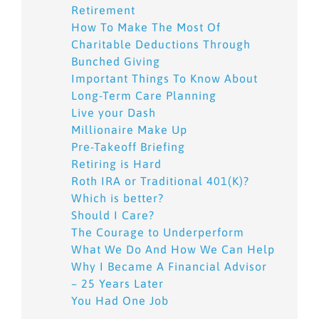
Retirement
How To Make The Most Of
Charitable Deductions Through
Bunched Giving
Important Things To Know About
Long-Term Care Planning
Live your Dash
Millionaire Make Up
Pre-Takeoff Briefing
Retiring is Hard
Roth IRA or Traditional 401(K)?
Which is better?
Should I Care?
The Courage to Underperform
What We Do And How We Can Help
Why I Became A Financial Advisor
– 25 Years Later
You Had One Job