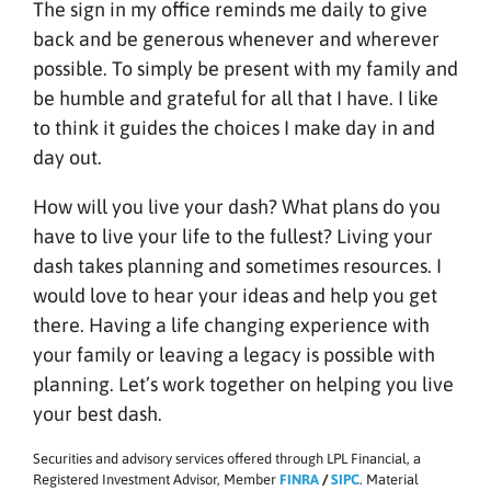
The sign in my office reminds me daily to give
back and be generous whenever and wherever
possible. To simply be present with my family and
be humble and grateful for all that I have. I like
to think it guides the choices I make day in and
day out.
How will you live your dash? What plans do you
have to live your life to the fullest? Living your
dash takes planning and sometimes resources. I
would love to hear your ideas and help you get
there. Having a life changing experience with
your family or leaving a legacy is possible with
planning. Let’s work together on helping you live
your best dash.
Securities and advisory services offered through LPL Financial, a
Registered Investment Advisor, Member
FINRA
/
SIPC
. Material