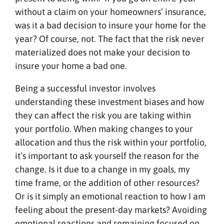
without a claim on your homeowners’ insurance,
was it a bad decision to insure your home for the
year? Of course, not. The fact that the risk never
materialized does not make your decision to
insure your home a bad one.
Being a successful investor involves
understanding these investment biases and how
they can affect the risk you are taking within
your portfolio. When making changes to your
allocation and thus the risk within your portfolio,
it’s important to ask yourself the reason for the
change. Is it due to a change in my goals, my
time frame, or the addition of other resources?
Or is it simply an emotional reaction to how I am
feeling about the present-day markets? Avoiding
emotional reactions and remaining focused on