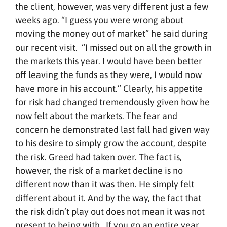
the client, however, was very different just a few
weeks ago. “I guess you were wrong about
moving the money out of market” he said during
our recent visit. “I missed out on all the growth in
the markets this year. I would have been better
off leaving the funds as they were, I would now
have more in his account.” Clearly, his appetite
for risk had changed tremendously given how he
now felt about the markets. The fear and
concern he demonstrated last fall had given way
to his desire to simply grow the account, despite
the risk. Greed had taken over. The fact is,
however, the risk of a market decline is no
different now than it was then. He simply felt
different about it. And by the way, the fact that
the risk didn’t play out does not mean it was not
present to being with. If you go an entire year