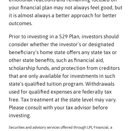
your financial plan may not always feel good, but
it is almost always a better approach for better
outcomes.
Prior to investing in a 529 Plan, investors should
consider whether the investor’s or designated
beneficiary’s home state offers any state tax or
other state benefits, such as financial aid,
scholarship funds, and protection from creditors
that are only available for investments in such
state’s qualified tuition program. Withdrawals
used for qualified expenses are federally tax
free. Tax treatment at the state level may vary.
Please consult with your tax advisor before
investing.
Securities and advisory services offered through LPL Financial, a