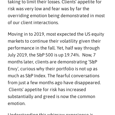
taking to limit their losses. Clients’ appetite for
risk was very low and fear was by far the
overriding emotion being demonstrated in most
of our client interactions.
Moving in to 2019, most expected the US equity
markets to continue their volatility given their
performance in the fall. Yet, half way through
July 2019, the S&P 500 is up 19.74%. Now, 7
months later, clients are demonstrating ‘S&P
Envy’, curious why their portfolio is not up as
much as S&P Index. The fearful conversations
from just a few months ago have disappeared.
Clients’ appetite for risk has increased
substantially and greed is now the common
emotion.
Understanding this whipsaw experience is