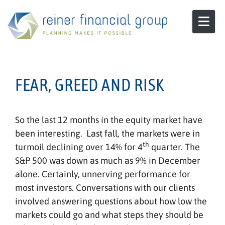
Skip to content
FEAR, GREED AND RISK
So the last 12 months in the equity market have
been interesting. Last fall, the markets were in
th
turmoil declining over 14% for 4
quarter. The
S&P 500 was down as much as 9% in December
alone. Certainly, unnerving performance for
most investors. Conversations with our clients
involved answering questions about how low the
markets could go and what steps they should be