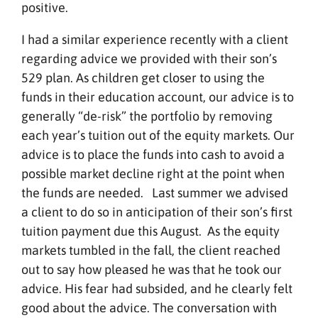
positive.
I had a similar experience recently with a client
regarding advice we provided with their son’s
529 plan. As children get closer to using the
funds in their education account, our advice is to
generally “de-risk” the portfolio by removing
each year’s tuition out of the equity markets. Our
advice is to place the funds into cash to avoid a
possible market decline right at the point when
the funds are needed. Last summer we advised
a client to do so in anticipation of their son’s first
tuition payment due this August. As the equity
markets tumbled in the fall, the client reached
out to say how pleased he was that he took our
advice. His fear had subsided, and he clearly felt
good about the advice. The conversation with