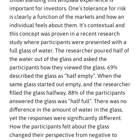
important for investors. One’s tolerance for risk
is clearly a function of the markets and how an
individual feels about them. It’s contextual and
this concept was proven in a recent research
study where participants were presented with a
full glass of water. The researcher poured half of
the water out of the glass and asked the
participants how they viewed the glass. 69%
described the glass as “half empty”. When the
same glass started out empty, and the researcher
filled the glass halfway, 88% of the participants
answered the glass was “half full”. There was no
difference in the amount of water in the glass,
yet the responses were significantly different.
How the participants felt about the glass
changed their perspective from negative to