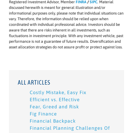
Registered Investment Advisor, Member
FINRA
/
SIPC
. Material
discussed herewith is meant for general illustration and/or
informational purposes only, please note that individual situations can
vary. Therefore, the information should be relied upon when
coordinated with individual professional advice. Investors should be
aware that there are risks inherent in all investments, such as
fluctuations in investment principle. With any investment vehicle, past
performance is not a guarantee of future results. Diversification and
asset allocation strategies do not assure profit or protect against loss.
ALL ARTICLES
Costly Mistake, Easy Fix
Efficient vs. Effective
Fear, Greed and Risk
Fig Finance
Financial Backpack
Financial Planning Challenges Of