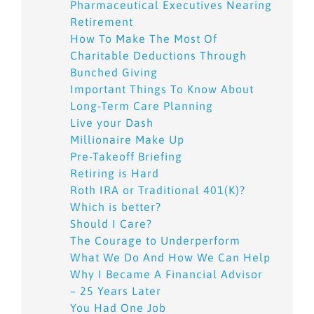
Pharmaceutical Executives Nearing
Retirement
How To Make The Most Of
Charitable Deductions Through
Bunched Giving
Important Things To Know About
Long-Term Care Planning
Live your Dash
Millionaire Make Up
Pre-Takeoff Briefing
Retiring is Hard
Roth IRA or Traditional 401(K)?
Which is better?
Should I Care?
The Courage to Underperform
What We Do And How We Can Help
Why I Became A Financial Advisor
– 25 Years Later
You Had One Job