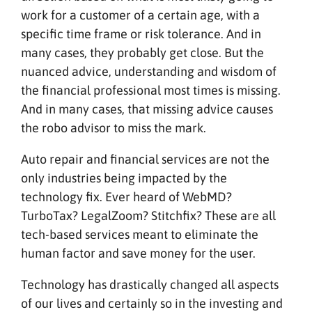
work for a customer of a certain age, with a
specific time frame or risk tolerance. And in
many cases, they probably get close. But the
nuanced advice, understanding and wisdom of
the financial professional most times is missing.
And in many cases, that missing advice causes
the robo advisor to miss the mark.
Auto repair and financial services are not the
only industries being impacted by the
technology fix. Ever heard of WebMD?
TurboTax? LegalZoom? Stitchfix? These are all
tech-based services meant to eliminate the
human factor and save money for the user.
Technology has drastically changed all aspects
of our lives and certainly so in the investing and