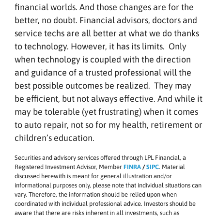
financial worlds. And those changes are for the
better, no doubt. Financial advisors, doctors and
service techs are all better at what we do thanks
to technology. However, it has its limits. Only
when technology is coupled with the direction
and guidance of a trusted professional will the
best possible outcomes be realized. They may
be efficient, but not always effective. And while it
may be tolerable (yet frustrating) when it comes
to auto repair, not so for my health, retirement or
children’s education.
Securities and advisory services offered through LPL Financial, a
Registered Investment Advisor, Member
FINRA
/
SIPC
. Material
discussed herewith is meant for general illustration and/or
informational purposes only, please note that individual situations can
vary. Therefore, the information should be relied upon when
coordinated with individual professional advice. Investors should be
aware that there are risks inherent in all investments, such as