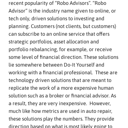
recent popularity of “Robo Advisors”. “Robo
Advisor” is the industry name given to online, or
tech only, driven solutions to investing and
planning. Customers (not clients, but customers)
can subscribe to an online service that offers
strategic portfolios, asset allocation and
portfolio rebalancing, for example, or receive
some level of financial direction. These solutions
lie somewhere between Do-It Yourself and
working with a financial professional. These are
technology driven solutions that are meant to
replicate the work of a more expensive human
solution such as a broker or financial advisor. As
a result, they are very inexpensive. However,
much like how metrics are used in auto repair,
these solutions play the numbers. They provide
direction based on what is most likely going to