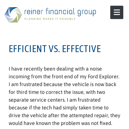
Skip to content
EFFICIENT VS. EFFECTIVE
I have recently been dealing with a noise
incoming from the front end of my Ford Explorer.
I am frustrated because the vehicle is now back
for third time to correct the issue, with two
separate service centers. I am frustrated
because if the tech had simply taken time to
drive the vehicle after the attempted repair, they
would have known the problem was not fixed.