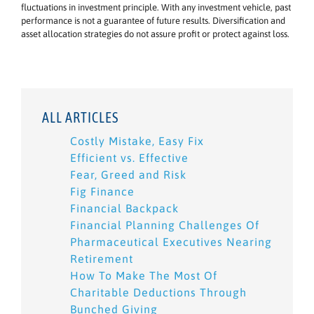
fluctuations in investment principle. With any investment vehicle, past
performance is not a guarantee of future results. Diversification and
asset allocation strategies do not assure profit or protect against loss.
ALL ARTICLES
Costly Mistake, Easy Fix
Efficient vs. Effective
Fear, Greed and Risk
Fig Finance
Financial Backpack
Financial Planning Challenges Of
Pharmaceutical Executives Nearing
Retirement
How To Make The Most Of
Charitable Deductions Through
Bunched Giving