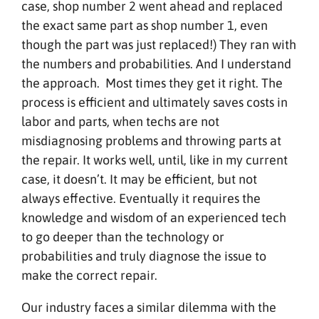
case, shop number 2 went ahead and replaced
the exact same part as shop number 1, even
though the part was just replaced!) They ran with
the numbers and probabilities. And I understand
the approach. Most times they get it right. The
process is efficient and ultimately saves costs in
labor and parts, when techs are not
misdiagnosing problems and throwing parts at
the repair. It works well, until, like in my current
case, it doesn’t. It may be efficient, but not
always effective. Eventually it requires the
knowledge and wisdom of an experienced tech
to go deeper than the technology or
probabilities and truly diagnose the issue to
make the correct repair.
Our industry faces a similar dilemma with the