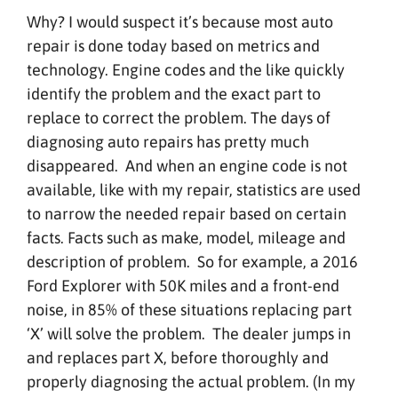
Why? I would suspect it’s because most auto
repair is done today based on metrics and
technology. Engine codes and the like quickly
identify the problem and the exact part to
replace to correct the problem. The days of
diagnosing auto repairs has pretty much
disappeared. And when an engine code is not
available, like with my repair, statistics are used
to narrow the needed repair based on certain
facts. Facts such as make, model, mileage and
description of problem. So for example, a 2016
Ford Explorer with 50K miles and a front-end
noise, in 85% of these situations replacing part
‘X’ will solve the problem. The dealer jumps in
and replaces part X, before thoroughly and
properly diagnosing the actual problem. (In my