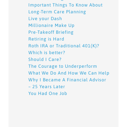
Important Things To Know About
Long-Term Care Planning
Live your Dash
Millionaire Make Up
Pre-Takeoff Briefing
Retiring is Hard
Roth IRA or Traditional 401(K)?
Which is better?
Should I Care?
The Courage to Underperform
What We Do And How We Can Help
Why I Became A Financial Advisor
– 25 Years Later
You Had One Job