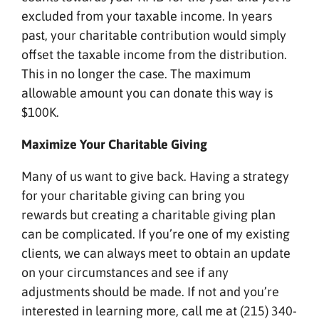
excluded from your taxable income. In years
past, your charitable contribution would simply
offset the taxable income from the distribution.
This in no longer the case. The maximum
allowable amount you can donate this way is
$100K.
Maximize Your Charitable Giving
Many of us want to give back. Having a strategy
for your charitable giving can bring you
rewards but creating a charitable giving plan
can be complicated. If you’re one of my existing
clients, we can always meet to obtain an update
on your circumstances and see if any
adjustments should be made. If not and you’re
interested in learning more, call me at (215) 340-