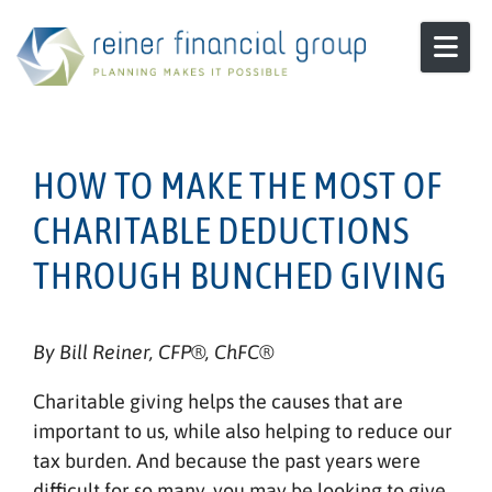
Skip to content
HOW TO MAKE THE MOST OF
CHARITABLE DEDUCTIONS
THROUGH BUNCHED GIVING
By Bill Reiner, CFP®, ChFC®
Charitable giving helps the causes that are
important to us, while also helping to reduce our
tax burden. And because the past years were
difficult for so many, you may be looking to give