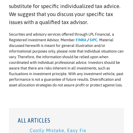
substitute for specific individualized tax advice.
We suggest that you discuss your specific tax
issues with a qualified tax advisor.
Securities and advisory services offered through LPL Financial, a
Registered Investment Advisor, Member
FINRA
/
SIPC
. Material
discussed herewith is meant for general illustration and/or
informational purposes only, please note that individual situations can
vary. Therefore, the information should be relied upon when
coordinated with individual professional advice. Investors should be
aware that there are risks inherent in all investments, such as
fluctuations in investment principle. With any investment vehicle, past
performance is not a guarantee of future results. Diversification and
asset allocation strategies do not assure profit or protect against loss.
ALL ARTICLES
Costly Mistake, Easy Fix