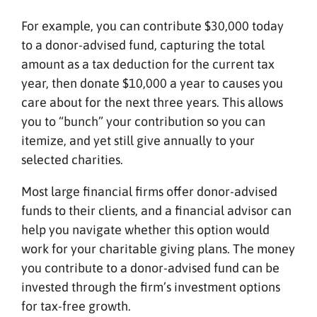
For example, you can contribute $30,000 today
to a donor-advised fund, capturing the total
amount as a tax deduction for the current tax
year, then donate $10,000 a year to causes you
care about for the next three years. This allows
you to “bunch” your contribution so you can
itemize, and yet still give annually to your
selected charities.
Most large financial firms offer donor-advised
funds to their clients, and a financial advisor can
help you navigate whether this option would
work for your charitable giving plans. The money
you contribute to a donor-advised fund can be
invested through the firm’s investment options
for tax-free growth.