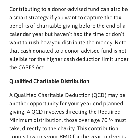
Contributing to a donor-advised fund can also be
a smart strategy if you want to capture the tax
benefits of charitable giving before the end of a
calendar year but haven’t had the time or don’t
want to rush how you distribute the money. Note
that cash donated to a donor-advised fund is not
eligible for the higher cash deduction limit under
the CARES Act.
Qualified Charitable Distribution
A Qualified Charitable Deduction (QCD) may be
another opportunity for your year end planned
giving. A QCD involves directing the Required
Minimum distribution, those over age 70 ½ must
take, directly to the charity. This contribution
counts towards your RMD for the year and yet is