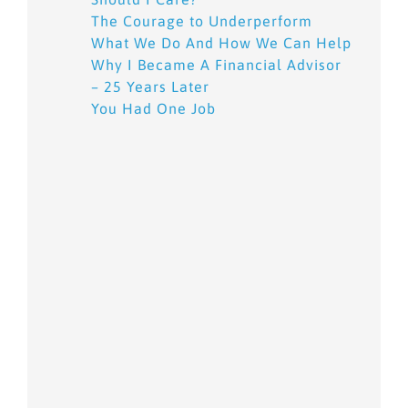
The Courage to Underperform
What We Do And How We Can Help
Why I Became A Financial Advisor
– 25 Years Later
You Had One Job