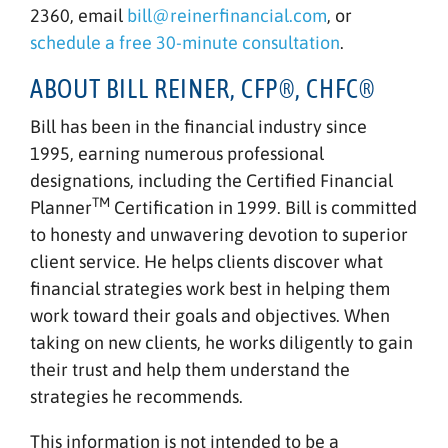
2360, email
bill@reinerfinancial.com
, or
schedule a free 30-minute consultation
.
ABOUT BILL REINER, CFP®, CHFC®
Bill has been in the financial industry since
1995, earning numerous professional
designations, including the Certified Financial
TM
Planner
Certification in 1999. Bill is committed
to honesty and unwavering devotion to superior
client service. He helps clients discover what
financial strategies work best in helping them
work toward their goals and objectives. When
taking on new clients, he works diligently to gain
their trust and help them understand the
strategies he recommends.
This information is not intended to be a