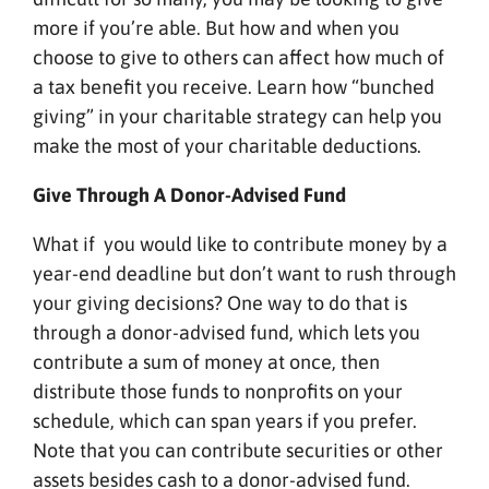
more if you’re able. But how and when you
choose to give to others can affect how much of
a tax benefit you receive. Learn how “bunched
giving” in your charitable strategy can help you
make the most of your charitable deductions.
Give Through A Donor-Advised Fund
What if you would like to contribute money by a
year-end deadline but don’t want to rush through
your giving decisions? One way to do that is
through a donor-advised fund, which lets you
contribute a sum of money at once, then
distribute those funds to nonprofits on your
schedule, which can span years if you prefer.
Note that you can contribute securities or other
assets besides cash to a donor-advised fund.