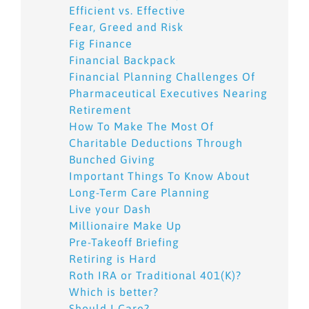
Efficient vs. Effective
Fear, Greed and Risk
Fig Finance
Financial Backpack
Financial Planning Challenges Of
Pharmaceutical Executives Nearing
Retirement
How To Make The Most Of
Charitable Deductions Through
Bunched Giving
Important Things To Know About
Long-Term Care Planning
Live your Dash
Millionaire Make Up
Pre-Takeoff Briefing
Retiring is Hard
Roth IRA or Traditional 401(K)?
Which is better?
Should I Care?